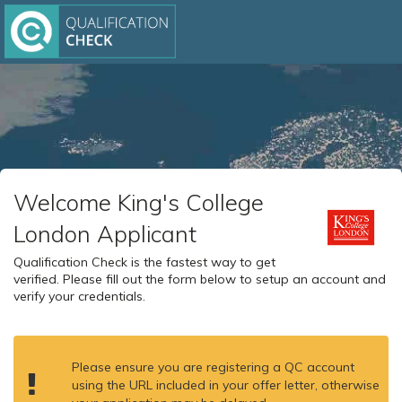
Welcome King's College
London Applicant
Qualification Check is the fastest way to get
verified. Please fill out the form below to setup an account and
verify your credentials.
Please ensure you are registering a QC account
using the URL included in your offer letter, otherwise