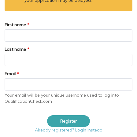
your application may be delayed.
First name
*
Last name
*
Email
*
Your email will be your unique username used to log into
QualificationCheck.com
Register
Already registered? Login instead